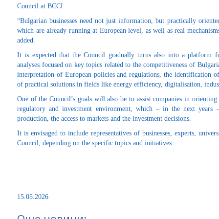
Council at BCCI.
“Bulgarian businesses need not just information, but practically oriente
which are already running at European level, as well as real mechanisms
added.
It is expected that the Council gradually turns also into a platform f
analyses focused on key topics related to the competitiveness of Bulgar
interpretation of European policies and regulations, the identification of
of practical solutions in fields like energy efficiency, digitalisation, ind
One of the Council’s goals will also be to assist companies in orientin
regulatory and investment environment, which – in the next years 
production, the access to markets and the investment decisions.
It is envisaged to include representatives of businesses, experts, univer
Council, depending on the specific topics and initiatives.
15.05.2026
Още новини: