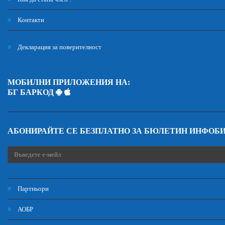
Контакти
Декларация за поверителност
МОБИЛНИ ПРИЛОЖЕНИЯ НА:
БГ БАРКОД
АБОНИРАЙТЕ СЕ БЕЗПЛАТНО ЗА БЮЛЕТИН ИНФОБ
Партньори
АОБР