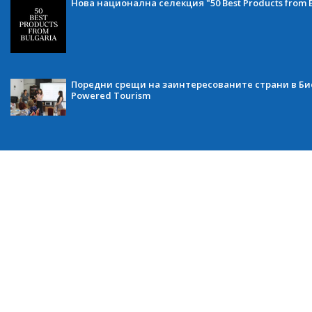
Нова национална селекция "50 Best Products from B
Поредни срещи на заинтересованите страни в Бис
Powered Tourism