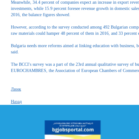
Meanwhile, 34.4 percent of companies expect an increase in export reven
investments, while 15.9 percent foresee revenue growth in domestic sale
2016, the balance figures showed.
However, according to the survey conducted among 492 Bulgarian comp
raw materials could hamper 48 percent of them in 2016, and 33 percent ex
Bulgaria needs more reforms aimed at linking education with business, 
said.
The BCCI's survey was a part of the 23rd annual qualitative survey of bu
EUROCHAMBRES, the Association of European Chambers of Commerce
Линк
Назад