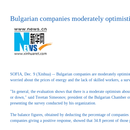
Bulgarian companies moderately optimisti
SOFIA, Dec. 9 (Xinhua) -- Bulgarian companies are moderately optimist
worried about the prices of energy and the lack of skilled workers, a s
"In general, the evaluation shows that there is a moderate optimism abo
or down," said Tsvetan Simeonov, president of the Bulgarian Chamber 
presenting the survey conducted by his organization.
The balance figures, obtained by deducting the percentage of companies 
companies giving a positive response, showed that 34.8 percent of those