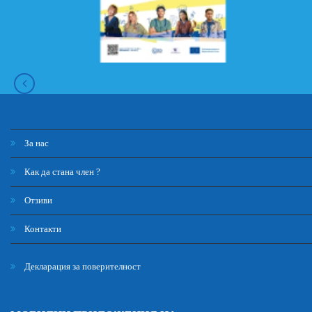
За нас
Как да стана член ?
Отзиви
Контакти
Декларация за поверителност