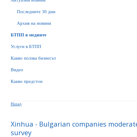
Актуални новини
Последните 30 дни
Архив на новини
БTПП в медиите
Услуги в БТПП
Какво ползва бизнесът
Видео
Какво предстои
Назад
Xinhua - Bulgarian companies moderate
survey