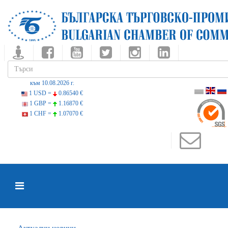
към 10.08.2026 г.
1 USD =
0.86540 €
1 GBP =
1.16870 €
1 CHF =
1.07070 €