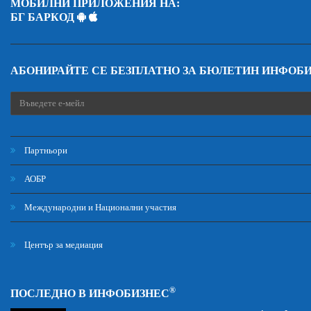
МОБИЛНИ ПРИЛОЖЕНИЯ НА:
БГ БАРКОД
АБОНИРАЙТЕ СЕ БЕЗПЛАТНО ЗА БЮЛЕТИН ИНФОБ
Партньори
АОБР
Международни и Национални участия
Център за медиация
®
ПОСЛЕДНО В ИНФОБИЗНЕС