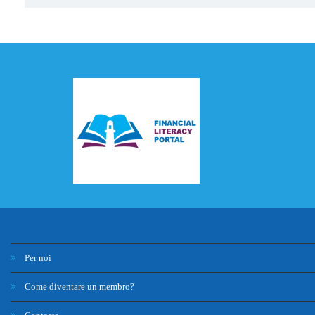
Per noi
Come diventare un membro?