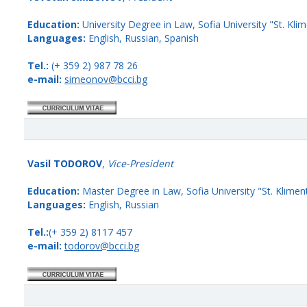
Education:
University Degree in Law, Sofia University "St. Klim
Languages:
English, Russian, Spanish
Tel.:
(+ 359 2) 987 78 26
e-mail:
simeonov@bcci.bg
Vasil TODOROV
,
Vice-President
Education:
Master Degree in Law, Sofia University "St. Kliment
Languages:
English, Russian
Tel.:
(+ 359 2) 8117 457
e-mail:
todorov@bcci.bg