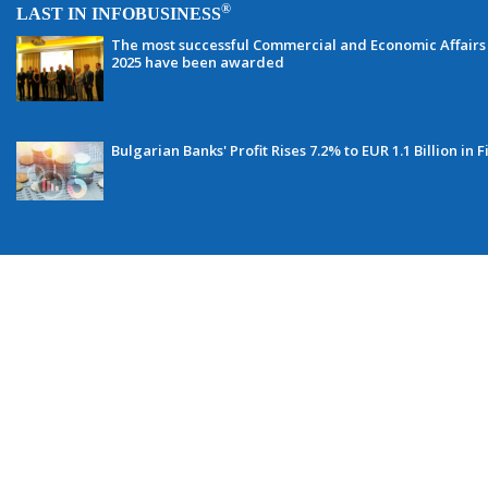
®
LAST IN INFOBUSINESS
The most successful Commercial and Economic Affairs 
2025 have been awarded
Bulgarian Banks' Profit Rises 7.2% to EUR 1.1 Billion in F