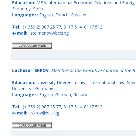
Education:
MBA International Economic Relations and Foreign 
Economy, Sofia
Languages:
English, French, Russian
Tel.:
(+ 359 2) 987 25 77, 8117 514, 8117 512
e-mail:
i.stoimenov@bcci.bg
Lachezar ISKROV
,
Member of the Executive Council of the B
Education:
University Degree in Law – International Law, Spec
University - Germany
Languages:
English, German, Russian
Tel.:
(+ 359 2) 987 25 77, 8117 514, 8117 512
e-mail:
l.iskrov@bcci.bg