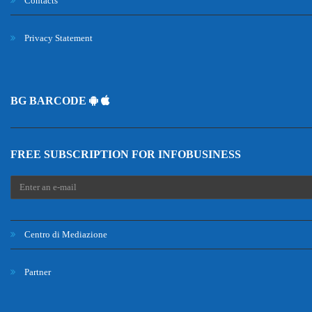
Contacts
Privacy Statement
BG BARCODE
FREE SUBSCRIPTION FOR INFOBUSINESS
Centro di Mediazione
Partner