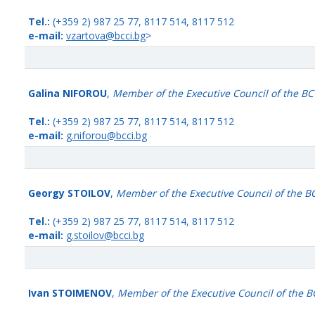
Tel.:
(+359 2) 987 25 77, 8117 514, 8117 512
e-mail:
vzartova@bcci.bg
>
Galina NIFOROU
,
Member of the Executive Council of the BC
Tel.:
(+359 2) 987 25 77, 8117 514, 8117 512
e-mail:
g.niforou@bcci.bg
Georgy STOILOV
,
Member of the Executive Council of the B
Tel.:
(+359 2) 987 25 77, 8117 514, 8117 512
e-mail:
g.stoilov@bcci.bg
Ivan STOIMENOV
,
Member of the Executive Council of the B