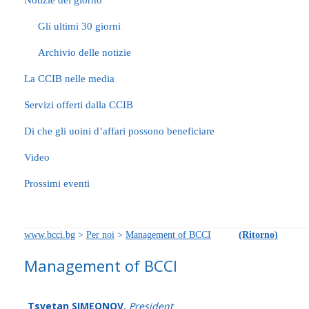
Notizie del giorno
Gli ultimi 30 giorni
Archivio delle notizie
La CCIB nelle media
Servizi offerti dalla CCIB
Di che gli uoini d’affari possono beneficiare
Video
Prossimi eventi
www.bcci.bg
>
Per noi
>
Management of BCCI
(Ritorno)
Management of BCCI
Tsvetan SIMEONOV
,
President