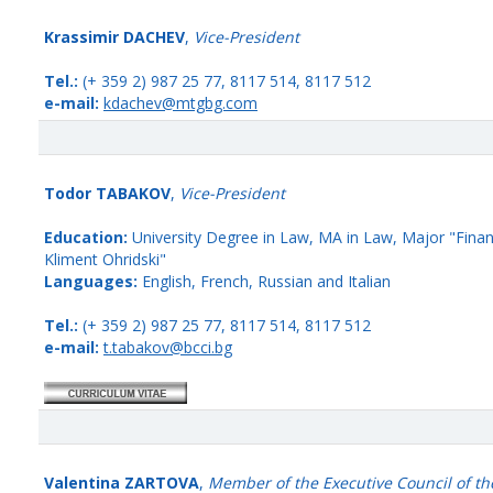
Krassimir DACHEV
,
Vice-President
Tel.:
(+ 359 2) 987 25 77, 8117 514, 8117 512
e-mail:
kdachev@mtgbg.com
Todor TABAKOV
,
Vice-President
Education:
University Degree in Law, MA in Law, Major "Financ
Kliment Ohridski"
Languages:
English, French, Russian and Italian
Tel.:
(+ 359 2) 987 25 77, 8117 514, 8117 512
e-mail:
t.tabakov@bcci.bg
Valentina ZARTOVA
,
Member of the Executive Council of th