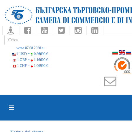
verso 07.08.2026 a.
1 USD =
0.86690 €
1 GBP =
1.16600 €
1 CHF =
1.06990 €