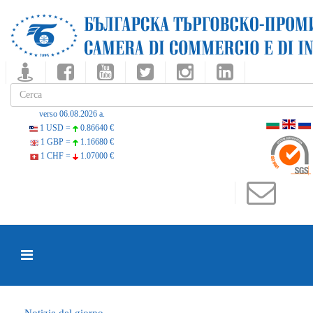
verso 06.08.2026 a.
1 USD =
0.86640 €
1 GBP =
1.16680 €
1 CHF =
1.07000 €