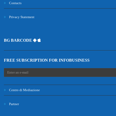
Contacts
Privacy Statement
BG BARCODE
FREE SUBSCRIPTION FOR INFOBUSINESS
Centro di Mediazione
Partner