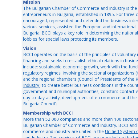
Mission
The Bulgarian Chamber of Commerce and Industry is the 
entrepreneurs in Bulgaria, established in 1895. For three
encouraged, represented and defended the business inter
various services, assisted the European and international 
Bulgaria. BCCI plays a key role in determining the national
lobbies for special laws protecting its members.
Vision
BCCI operates on the basis of the principles of voluntar
financing and seeks to establish ethical relations in business
include: sustainable economic growth, work with the fund
regulatory regimes; involving the sectorial organizations (
and the regional chambers (
Council of Presidents of th
Industry
) to create better business conditions in the coun
government and municipal authorities; constant contact w
day-to-day activity; development of e-commerce and the 
Bulgaria Council
).
Membership with BCCI
More than 52 000 companies and more than 100 sectoria
Bulgarian Chamber of Commerce and Industry. BCCI and 
commerce and industry are united in the
Unified System
and Industry
. The services of BCCI are provided on the ter