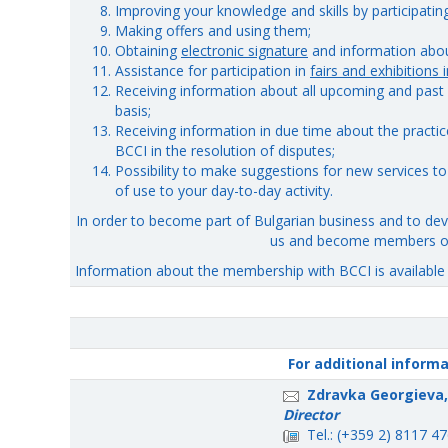
Improving your knowledge and skills by participating 
Making offers and using them;
Obtaining
electronic signature
and information about
Assistance for participation in
fairs and exhibitions 
Receiving information about all upcoming and past 
basis;
Receiving information in due time about the practice
BCCI in the resolution of disputes;
Possibility to make suggestions for new services t
of use to your day-to-day activity.
In order to become part of Bulgarian business and to deve
us and become members of
Information about the membership with BCCI is availabl
For additional inform
Zdravka Georgieva,
Director
Tel.: (+359 2) 8117 4