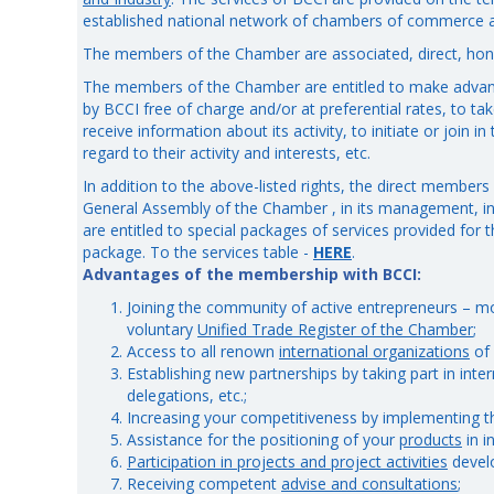
established national network of chambers of commerce a
The members of the Chamber are associated, direct, ho
The members of the Chamber are entitled to make advan
by BCCI free of charge and/or at preferential rates, to tak
receive information about its activity, to initiate or join i
regard to their activity and interests, etc.
In addition to the above-listed rights, the direct members 
General Assembly of the Chamber , in its management, i
are entitled to special packages of services provided for
package. To the services table -
HERE
.
Advantages of the membership with BCCI:
Joining the community of active entrepreneurs – mo
voluntary
Unified Trade Register of the Chamber
;
Access to all renown
international organizations
of 
Establishing new partnerships by taking part in inte
delegations, etc.;
Increasing your competitiveness by implementing 
Assistance for the positioning of your
products
in i
Participation in projects and project activities
devel
Receiving competent
advise and consultations
;