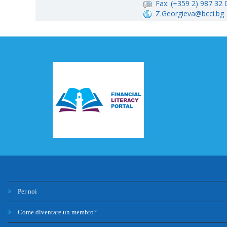
Fax: (+359 2) 987 32 
Z.Georgieva@bcci.bg
Per noi
Come diventare un membro?