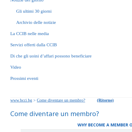
Notizie del giorno
Gli ultimi 30 giorni
Archivio delle notizie
La CCIB nelle media
Servizi offerti dalla CCIB
Di che gli uoini d’affari possono beneficiare
Video
Prossimi eventi
www.bcci.bg
>
Come diventare un membro?
(Ritorno)
Come diventare un membro?
WHY BECOME А MEMBER OF