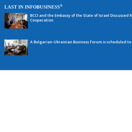
®
LAST IN INFOBUSINESS
BCCI and the Embassy of the State of Israel Discussed N
Cooperation
A Bulgarian-Ukrainian Business Forum is scheduled to