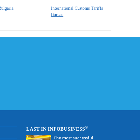
Bulgaria
International Customs Tariffs
Bureau
®
LAST IN INFOBUSINESS
The most successful