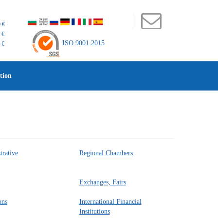
 €
 €
ISO 9001:2015
 €
tion
trative
Regional Chambers
Exchanges, Fairs
ons
International Financial
Institutions