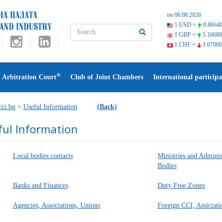
on 06.08.2026
1 USD =
0.86640
1 GBP =
1.16680
1 CHF =
1.07000
®
Arbitration Court
Club of Joint Chambers
International participa
ci.bg
>
Useful Information
(Back)
ful Information
Local bodies contacts
Ministries and Adminis
Bodies
Banks and Finances
Duty Free Zones
Agencies, Associations, Unions
Foreign CCI, Assiciati