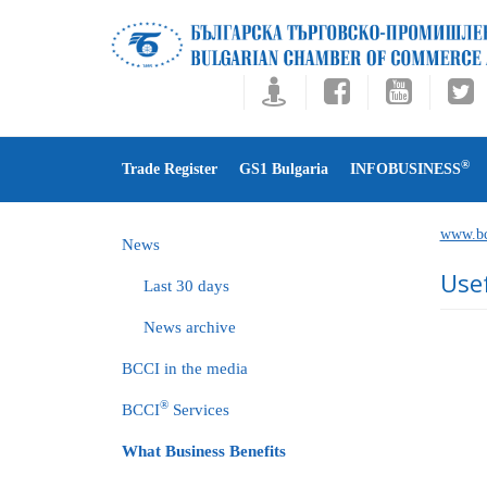
®
Trade Register
GS1 Bulgaria
INFOBUSINESS
www.bc
News
Use
Last 30 days
News archive
BCCI in the media
®
BCCI
Services
What Business Benefits