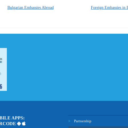
Bulgarian Embassies Abroad
Foreign Embassies in 
ILE APPS:
Partnership
ARCODE