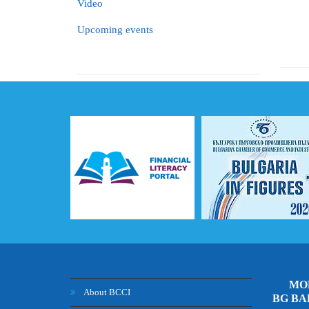
Video
Upcoming events
MOB
About BCCI
BG B