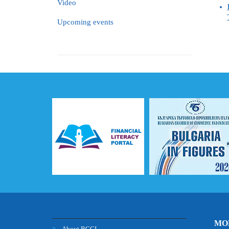
Video
Upcoming events
MOB
About BCCI