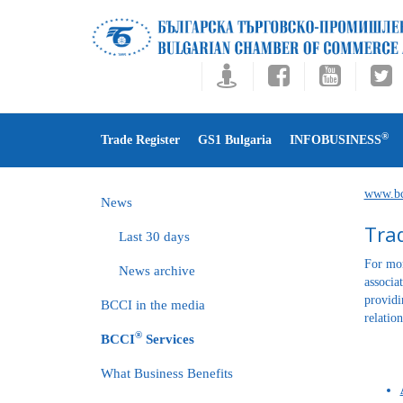
®
Trade Register
GS1 Bulgaria
INFOBUSINESS
www.bc
News
Trad
Last 30 days
For mor
News archive
associa
providi
BCCI in the media
relatio
®
BCCI
Services
What Business Benefits