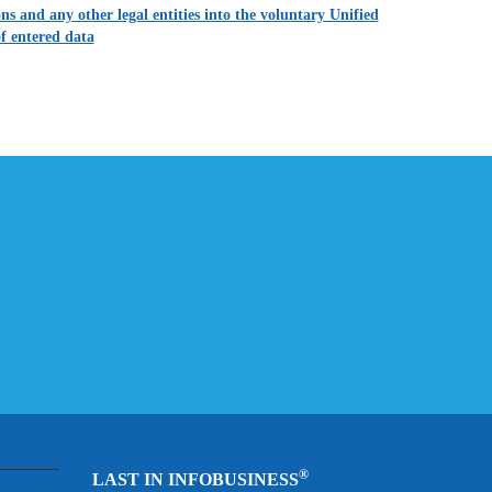
s and any other legal entities into the voluntary Unified
f entered data
®
LAST IN INFOBUSINESS