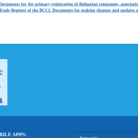
Documents for the primary registration of Bulgarian companies, association
Trade Register of the BCCI. Documents for making changes and updates o
ILE APPS:
Partnership