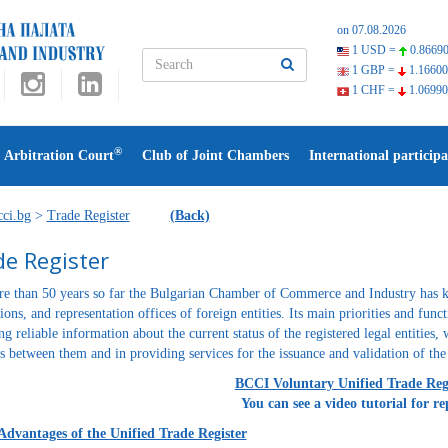
on 07.08.2026
1 USD =
0.86690
1 GBP =
1.16600
1 CHF =
1.06990
®
Arbitration Court
Club of Joint Chambers
International participa
ci.bg
>
Trade Register
(Back)
e Register
e than 50 years so far the Bulgarian Chamber of Commerce and Industry has k
tions, and representation offices of foreign entities. Its main priorities and fun
ng reliable information about the current status of the registered legal entities, 
ns between them and in providing services for the issuance and validation of the 
BCCI Voluntary Unified Trade Re
You can see a video tutorial for re
Advantages of the Unified Trade Register