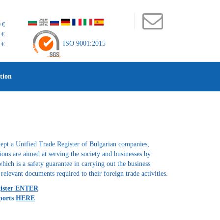
 €
 €
ISO 9001:2015
 €
tion
ept a Unified Trade Register of Bulgarian companies,
ctions are aimed at serving the society and businesses by
which is a safety guarantee in carrying out the business
relevant documents required to their foreign trade activities.
gister ENTER
ports
HERE