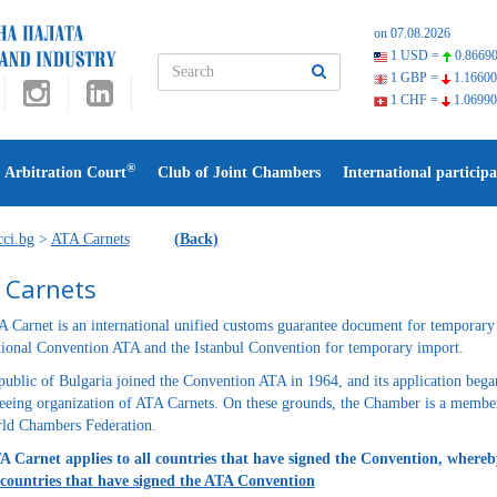
on 07.08.2026
1 USD =
0.86690
1 GBP =
1.16600
1 CHF =
1.06990
®
Arbitration Court
Club of Joint Chambers
International participa
ci.bg
>
ATA Carnets
(Back)
 Carnets
 Carnet is an international unified customs guarantee document for temporary 
tional Convention ATA and the Istanbul Convention for temporary import.
ublic of Bulgaria joined the Convention ATA in 1964, and its application bega
eeing organization of ATA Carnets. On these grounds, the Chamber is a member
ld Chambers Federation.
 Carnet applies to all countries that have signed the Convention, whereb
 countries that have signed the ATA Convention