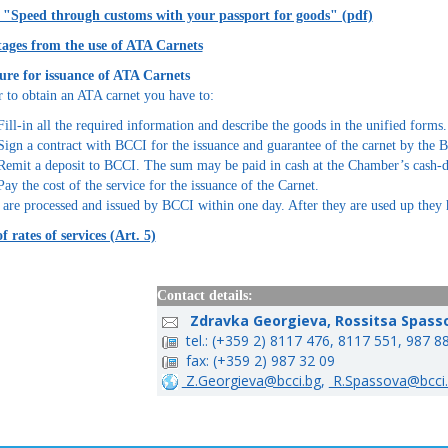
t "Speed through customs with your passport for goods" (pdf)
ages from the use of ATA Carnets
ure for issuance of ATA Carnets
r to obtain an ATA carnet you have to:
Fill-in all the required information and describe the goods in the unified forms.
Sign a contract with BCCI for the issuance and guarantee of the carnet by the 
Remit a deposit to BCCI. The sum may be paid in cash at the Chamber’s cash-d
Pay the cost of the service for the issuance of the Carnet.
 are processed and issued by BCCI within one day. After they are used up they 
of rates of services (Art. 5)
Contact details:
Zdravka Georgieva, Rossitsa Spass
tel.: (+359 2) 8117 476, 8117 551, 987 8
fax: (+359 2) 987 32 09
Z.Georgieva@bcci.bg
,
R.Spassova@bcci