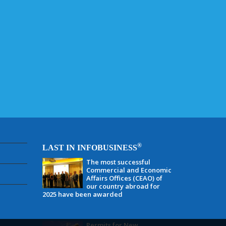
®
LAST IN INFOBUSINESS
The most successful
Commercial and Economic
Affairs Offices (CEAO) of
our country abroad for
2025 have been awarded
Permits for New