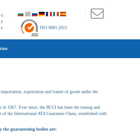
 €
 €
ISO 9001:2015
 €
tion
importation, exportation and transit of goods under the
n in 1967. Ever since, the BCCI has been the issuing and
 of the International ATA Guarantee Chain, established with
y the guaranteeing bodies are: