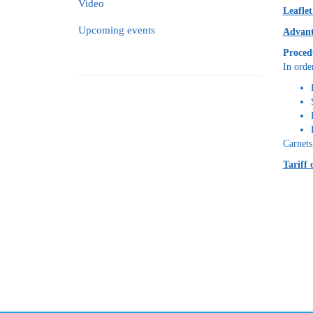
Video
Leafle
Upcoming events
Advant
Proced
In orde
Carnets
Tariff 