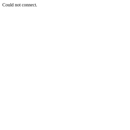
Could not connect.