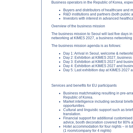
Business operators in the Republic of Korea, espec
Buyers and distributors of healthcare and 
R&D institutions and partners (both public 
Investors with interest in advanced health
Overview of the business mission
The business mission to Seoul will last five days i
networking at KIMES 2027, a business networking re
The business mission agenda is as follows:
Day 1: Arrival in Seoul, welcome & networki
Day 2: Exhibition at KIMES 2027, business
Day 3: Exhibition at KIMES 2027 and busi
Day 4: Exhibition at KIMES 2027 and busi
Day 5: Last exhibition day at KIMES 2027 
Services and benefits for EU participants
Business matchmaking resulting in pre-arra
Republic of Korea.
Market intelligence including sectoral brief
opportunities.
Cultural and linguistic support such as bri
translation.
Financial support for additional customised s
advice, booth decoration covered for 80% a
Hotel accommodation for four nights – in t
(1 room/company for 4 nights)