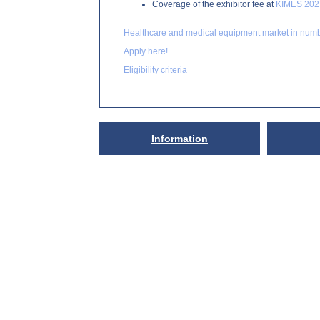
Coverage of the exhibitor fee at
KIMES 202
Healthcare and medical equipment market in num
Apply here!
Eligibility criteria
Information