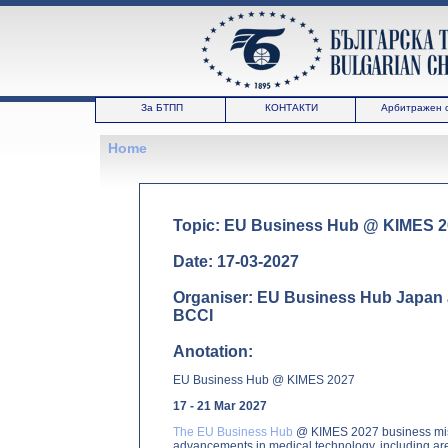
За БТПП
КОНТАКТИ
Арбитражен 
Home
Topic: EU Business Hub @ KIMES 
Date: 17-03-2027
Organiser: EU Business Hub Japan a
BCCI
Anotation:
EU Business Hub @ KIMES 2027
17 - 21 Mar 2027
The EU Business Hub
@ KIMES 2027 business missi
advancements in medical technology, including area