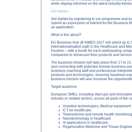
while staying informed on the latest industry trends
Get started
Get started by registering to our programme and lo
submit an expression of interest for the Business M
an application.
What is this about?
EU Business Hub @ KIMES 2027 will select up to 50 
internationalisation path in the Healthcare and M
Pavilion – with a booth for each participating comp
companies to showcase their products and services
The business mission will take place from 17 to 21
and connecting with potential Korean business part
business coaching staff and professional interpre
products and technologies, assuring maximum exposu
business mission will also increase the opportuniti
Target audience
European SMEs, including start-ups and innovative
industry or related sectors, across all parts of the 
Assistive technologies, Medical equipment
ICT for healthcare
Telemedicine and remote health monitorin
Nanotechnology in healthcare
AI applications in healthcare
Regenerative Medicine and Tissue Engine