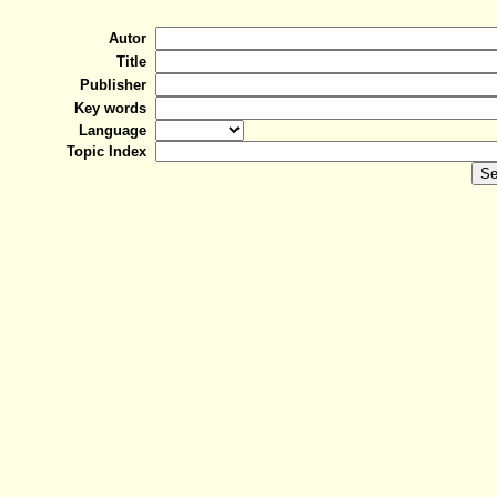
Autor
Title
Publisher
Key words
Language
Topic Index