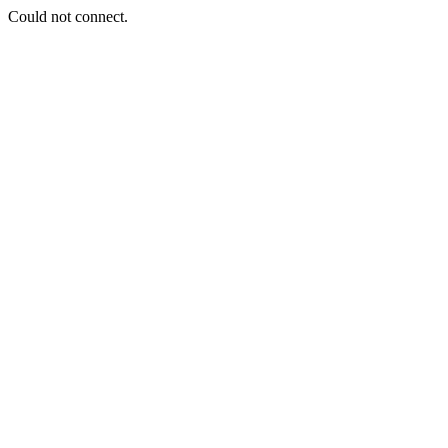
Could not connect.