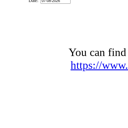
Date:
You can find 
https://www.