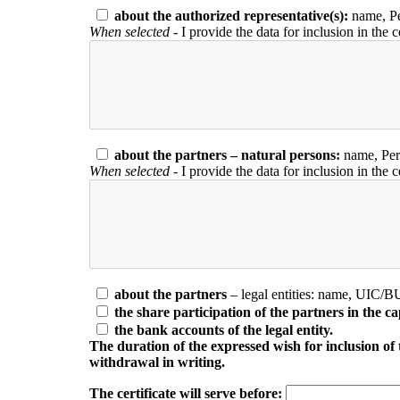
about the authorized representative(s):
name, Pe
When selected
- I provide the data for inclusion in the c
about the partners – natural persons:
name, Pers
When selected
- I provide the data for inclusion in the c
about the partners
– legal entities: name, UIC/B
the share participation of the partners in the cap
the bank accounts of the legal entity.
The duration of the expressed wish for inclusion of the
withdrawal in writing.
The certificate will serve before: