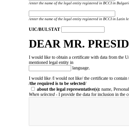
/enter the name of the legal entity registered in BCCI in Bulga
/enter the name of the legal entity registered in BCCI in Latin le
UIC/BULSTAT
DEAR MR. PRESID
I would like to obtain a certificate with data from the 
mentioned legal entity in
language.
I would like /I would not like/ the certificate to contain
/the required is to be selected/
about the legal representative(s):
name, Personal
When selected
- I provide the data for inclusion in the c