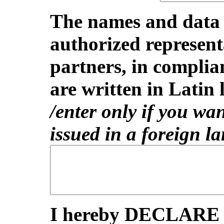
The names and data o
authorized represent
partners, in complia
are written in Latin l
/enter only if you wan
issued in a foreign l
I hereby DECLARE