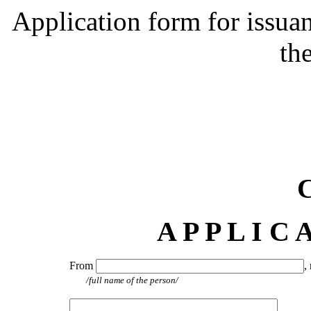
Application form for issuan
the
A P P L I C 
From
,
/full name of the person/