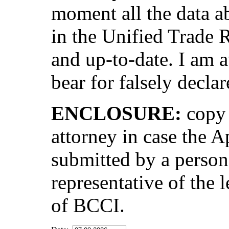
moment all the data ab
in the Unified Trade 
and up-to-date. I am a
bear for falsely declar
ENCLOSURE:
copy 
attorney in case the A
submitted by a person
representative of the l
of BCCI.