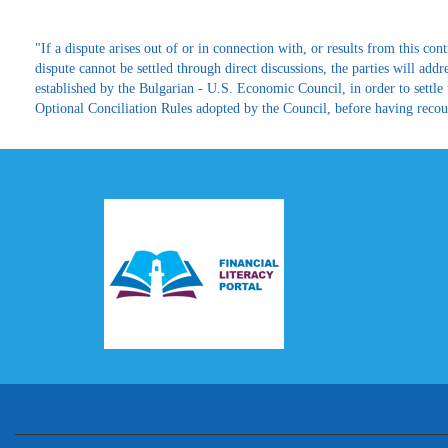
"If a dispute arises out of or in connection with, or results from this contr
dispute cannot be settled through direct discussions, the parties will ad
established by the Bulgarian - U.S. Economic Council, in order to settle
Optional Conciliation Rules adopted by the Council, before having recours