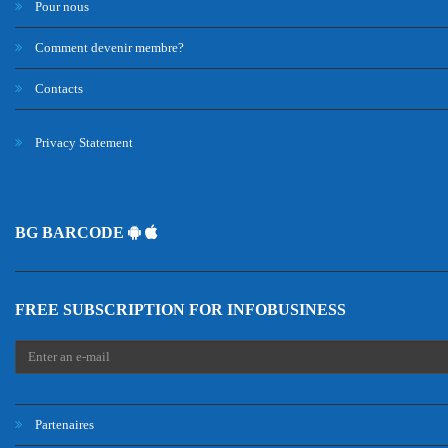
Pour nous
Comment devenir membre?
Contacts
Privacy Statement
BG BARCODE
FREE SUBSCRIPTION FOR INFOBUSINESS
Partenaires