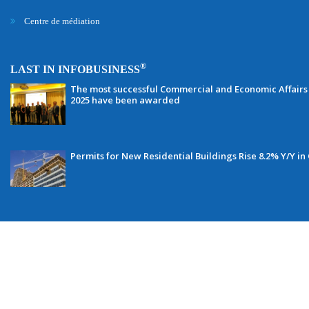
Centre de médiation
®
LAST IN INFOBUSINESS
The most successful Commercial and Economic Affairs 
2025 have been awarded
Permits for New Residential Buildings Rise 8.2% Y/Y in