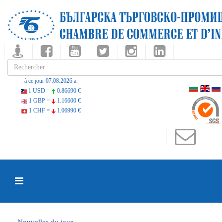
à ce jour 07.08.2026 a.
1 USD =
0.86690 €
1 GBP =
1.16600 €
1 CHF =
1.06990 €