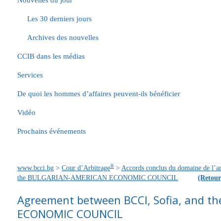
Nouvelles du jour
Les 30 derniers jours
Archives des nouvelles
CCIB dans les médias
Services
De quoi les hommes d’affaires peuvent-ils bénéficier
Vidéo
Prochains événements
®
www.bcci.bg
>
Cour d’Arbitrage
>
Accords conclus du domaine de l’ar
the BULGARIAN-AMERICAN ECONOMIC COUNCIL
(Retour
Agreement between BCCI, Sofia, and 
ECONOMIC COUNCIL